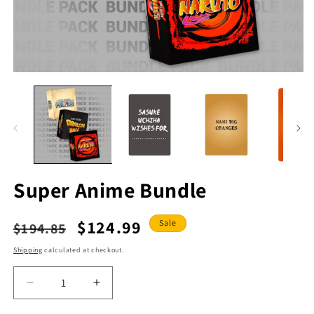
Open
O
media
m
1
2
in
in
modal
m
Super Anime Bundle
Regular
Sale
$124.99
Sale
$194.85
price
price
Shipping
calculated at checkout.
Decrease
Increase
quantity
quantity