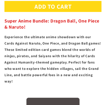
for
for
ADD TO CART
Super
Super
Anime
Anime
Bundle
Bundle
Super Anime Bundle: Dragon Ball, One Piece
& Naruto!
Experience the ultimate anime showdown with our
Cards Against Naruto, One Piece, and Dragon Ball games!
These limited edition card games blend the worlds of
ninjas, pirates, and Saiyans with the hilarity of Cards
Against Humanity-themed gameplay. Perfect for fans
who want to explore the hidden villages, sail the Grand
Line, and battle powerful foes in a new and exciting
way!