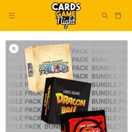
Skip to
content
Cart
Skip to
product
information