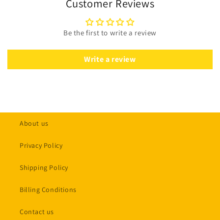
Customer Reviews
Be the first to write a review
Write a review
About us
Privacy Policy
Shipping Policy
Billing Conditions
Contact us