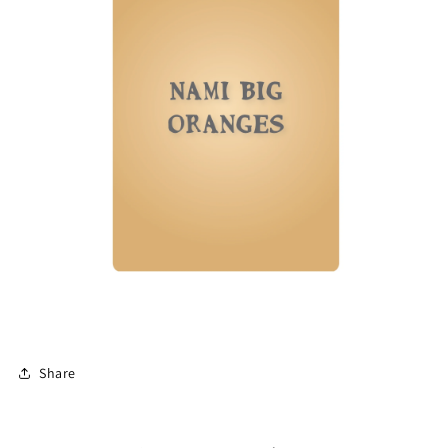
Share