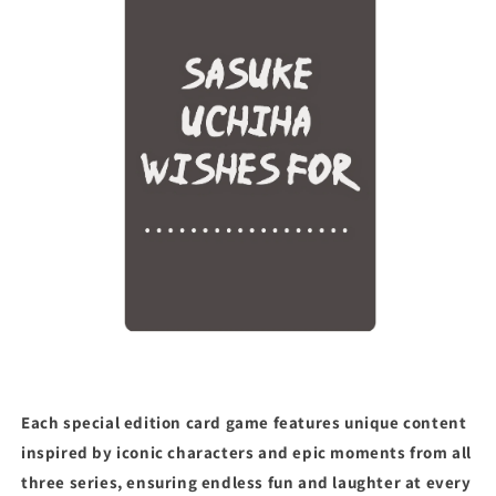
Each special edition card game features unique content
inspired by iconic characters and epic moments from all
three series, ensuring endless fun and laughter at every