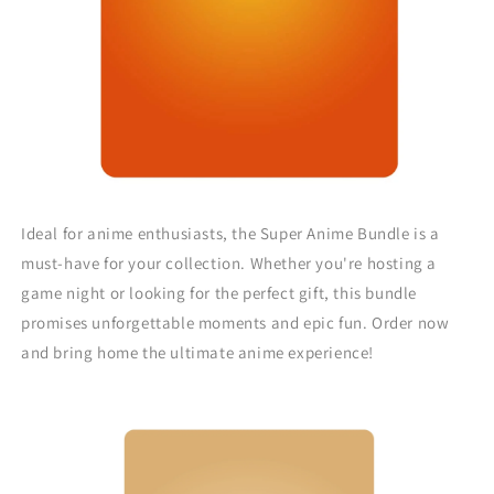
Ideal for anime enthusiasts, the Super Anime Bundle is a
must-have for your collection. Whether you're hosting a
game night or looking for the perfect gift, this bundle
promises unforgettable moments and epic fun. Order now
and bring home the ultimate anime experience!