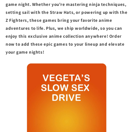
game night. Whether you're mastering ninja techniques,
setting sail with the Straw Hats, or powering up with the
Z Fighters, these games bring your favorite anime
adventures to life. Plus, we ship worldwide, so you can
enjoy this exclusive anime collection anywhere! Order
now to add these epic games to your lineup and elevate
your game nights!