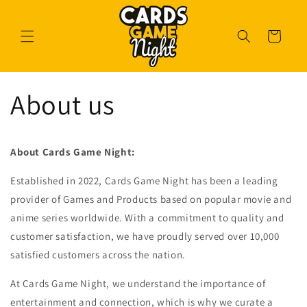
Skip to
content
Cart
About us
About Cards Game Night:
Established in 2022, Cards Game Night has been a leading
provider of Games and Products based on popular movie and
anime series worldwide. With a commitment to quality and
customer satisfaction, we have proudly served over 10,000
satisfied customers across the nation.
At Cards Game Night, we understand the importance of
entertainment and connection, which is why we curate a