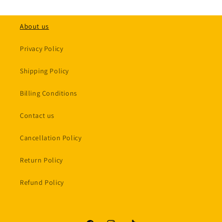
About us
Privacy Policy
Shipping Policy
Billing Conditions
Contact us
Cancellation Policy
Return Policy
Refund Policy