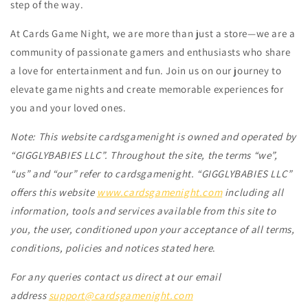
step of the way.
At Cards Game Night, we are more than just a store—we are a
community of passionate gamers and enthusiasts who share
a love for entertainment and fun. Join us on our journey to
elevate game nights and create memorable experiences for
you and your loved ones.
Note: This website cardsgamenight is owned and operated by
“GIGGLYBABIES LLC”. Throughout the site, the terms “we”,
“us” and “our” refer to cardsgamenight. “GIGGLYBABIES LLC”
offers this website
www.cardsgamenight.com
including all
information, tools and services available from this site to
you, the user, conditioned upon your acceptance of all terms,
conditions, policies and notices stated here
.
For any queries contact us direct at our email
address
support@cardsgamenight.com