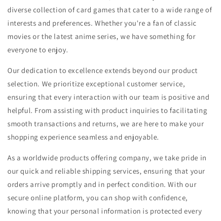
diverse collection of card games that cater to a wide range of
interests and preferences. Whether you're a fan of classic
movies or the latest anime series, we have something for
everyone to enjoy.
Our dedication to excellence extends beyond our product
selection. We prioritize exceptional customer service,
ensuring that every interaction with our team is positive and
helpful. From assisting with product inquiries to facilitating
smooth transactions and returns, we are here to make your
shopping experience seamless and enjoyable.
As a worldwide products offering company, we take pride in
our quick and reliable shipping services, ensuring that your
orders arrive promptly and in perfect condition. With our
secure online platform, you can shop with confidence,
knowing that your personal information is protected every