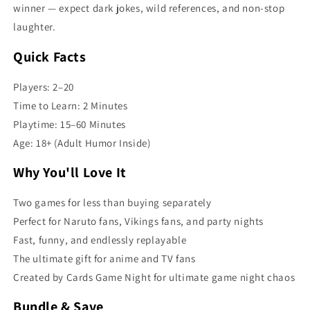
winner — expect dark jokes, wild references, and non-stop
laughter.
Quick Facts
Players: 2–20
Time to Learn: 2 Minutes
Playtime: 15–60 Minutes
Age: 18+ (Adult Humor Inside)
Why You'll Love It
Two games for less than buying separately
Perfect for Naruto fans, Vikings fans, and party nights
Fast, funny, and endlessly replayable
The ultimate gift for anime and TV fans
Created by Cards Game Night for ultimate game night chaos
Bundle & Save