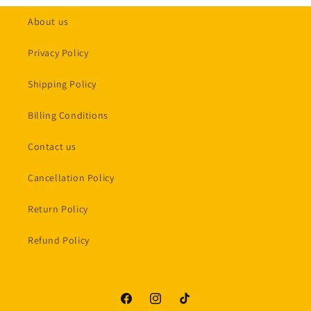
About us
Privacy Policy
Shipping Policy
Billing Conditions
Contact us
Cancellation Policy
Return Policy
Refund Policy
Facebook
Instagram
TikTok