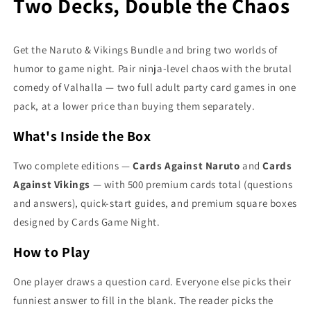
Two Decks, Double the Chaos
Get the Naruto & Vikings Bundle and bring two worlds of
humor to game night. Pair ninja-level chaos with the brutal
comedy of Valhalla — two full adult party card games in one
pack, at a lower price than buying them separately.
What's Inside the Box
Two complete editions —
Cards Against Naruto
and
Cards
Against Vikings
— with 500 premium cards total (questions
and answers), quick-start guides, and premium square boxes
designed by Cards Game Night.
How to Play
One player draws a question card. Everyone else picks their
funniest answer to fill in the blank. The reader picks the