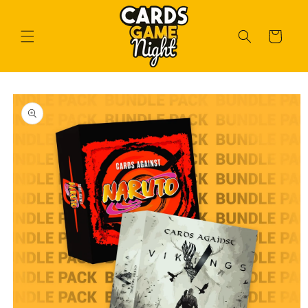
Skip to
content
Cart
Skip to
product
information