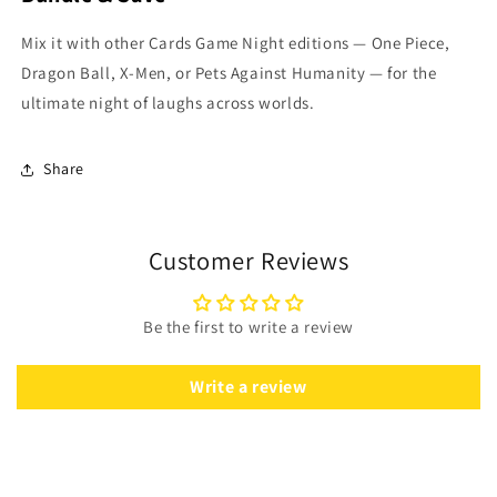
Mix it with other Cards Game Night editions — One Piece,
Dragon Ball, X-Men, or Pets Against Humanity — for the
ultimate night of laughs across worlds.
Share
Customer Reviews
Be the first to write a review
Write a review