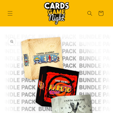
Skip to
content
Cart
Skip to
product
information