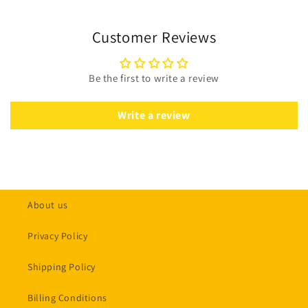
Customer Reviews
Be the first to write a review
Write a review
About us
Privacy Policy
Shipping Policy
Billing Conditions